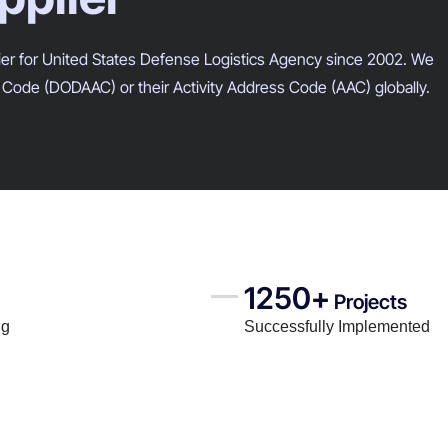
lier for United States Defense Logistics Agency since 2002. We
Code (DODAAC) or their Activity Address Code (AAC) globally.
1250+
Projects
ng
Successfully Implemented