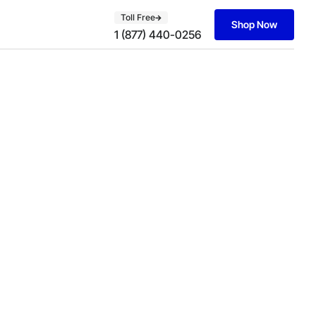
Toll Free
Shop Now
1 (877) 440-0256