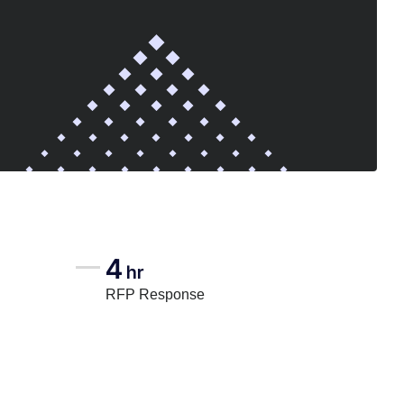
4
hr
RFP Response