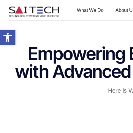
What We Do
About U
Open toolbar
Empowering E
with Advanced 
Here is