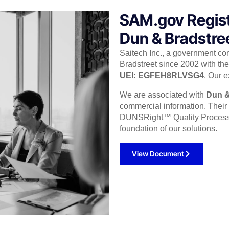
SAM.gov Regis
Dun & Bradstree
Saitech Inc., a government co
Bradstreet since 2002 with the 
UEI: EGFEH8RLVSG4
. Our e
We are associated with
Dun &
commercial information. Thei
DUNSRight™ Quality Process, p
foundation of our solutions.
View Document