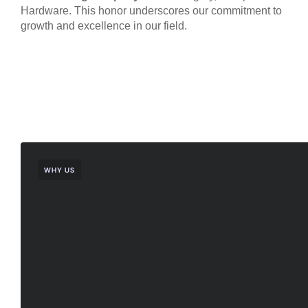
Hardware. This honor underscores our commitment to
growth and excellence in our field.
WHY US