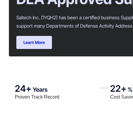
Saitech Inc. (1YQH2) has been a certified business Supp
support many Departments of Defense Activity Address 
Learn More
24+
22+
Years
%
Proven Track Record
Cost Savi