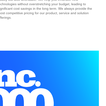
echnologies without overstretching your budget, leading to
ignificant cost savings in the long term. We always provide the
ost competitive pricing for our product, service and solution
fferings.