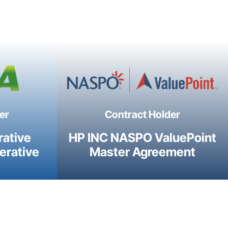
er
Contract Holder
rative
HP INC NASPO ValuePoint
erative
Master Agreement