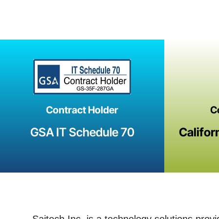
Contract Holder
C
GSA IT Schedule 70
Califor