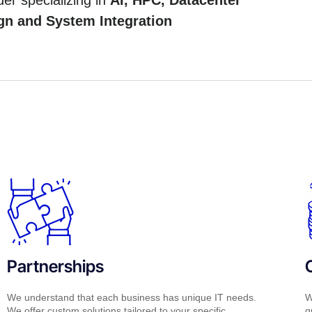
der specializing in
AI, HPC, Datacenter
gn and System Integration
Partnerships
We understand that each business has unique IT needs.
W
We offer custom solutions tailored to your specific
q