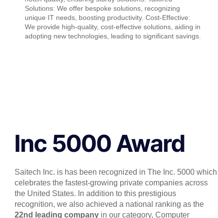
Solutions: We offer bespoke solutions, recognizing
unique IT needs, boosting productivity. Cost-Effective:
We provide high-quality, cost-effective solutions, aiding in
adopting new technologies, leading to significant savings.
Inc 5000 Award
Saitech Inc. is has been recognized in The Inc. 5000 which
celebrates the fastest-growing private companies across
the United States. In addition to this prestigious
recognition, we also achieved a national ranking as the
22nd leading company
in our category, Computer