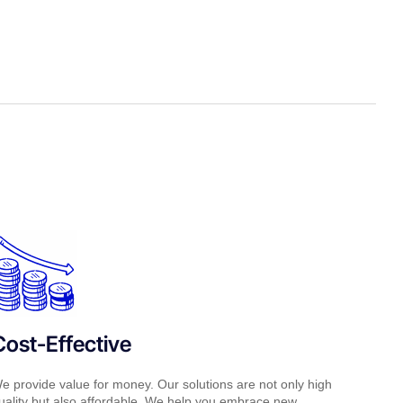
Cost-Effective
e provide value for money. Our solutions are not only high
uality but also affordable. We help you embrace new