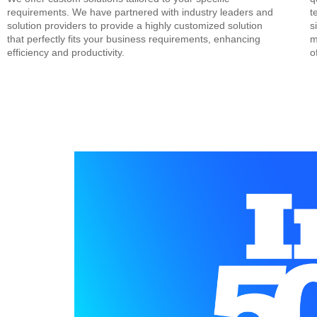
requirements. We have partnered with industry leaders and
t
solution providers to provide a highly customized solution
s
that perfectly fits your business requirements, enhancing
m
efficiency and productivity.
o