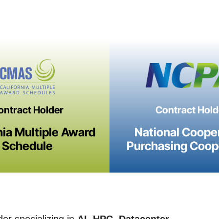
ontract Holder
Contract Hold
nia Multiple Award
National Coope
Schedule
Purchasing Coop