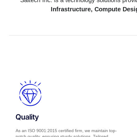
Saitech Inc. is a technology solutions provi
Infrastructure, Compute Desi
Quality
As an ISO 9001:2015 certified firm, we maintain top-
notch quality, ensuring sturdy solutions. Tailored