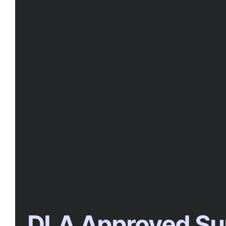
DLA Approved Su