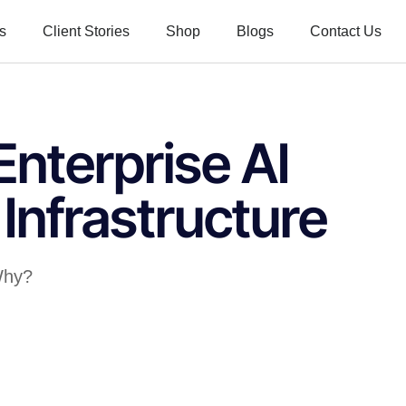
s
Client Stories
Shop
Blogs
Contact Us
nterprise AI
Infrastructure
 Why?