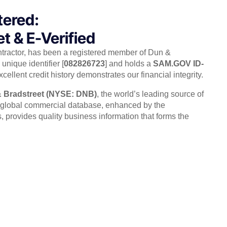
tered:
t & E-Verified
ntractor, has been a registered member of Dun &
unique identifier [
082826723
] and holds a
SAM.GOV ID-
xcellent credit history demonstrates our financial integrity.
 Bradstreet (NYSE: DNB)
, the world’s leading source of
r global commercial database, enhanced by the
rovides quality business information that forms the