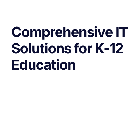
Comprehensive IT
Solutions for K-12
Education