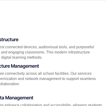
structure
test connected devices, audiovisual tools, and purposeful
ive and engaging classrooms. This modern infrastructure
 digital learning methods.
ucture Management
e connectivity across all school facilities. Our services
odernization and network management to support seamless
ollaboration.
Data Management
ons enhance collaboration and accessibility, allowing students