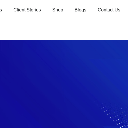
s
Client Stories
Shop
Blogs
Contact Us