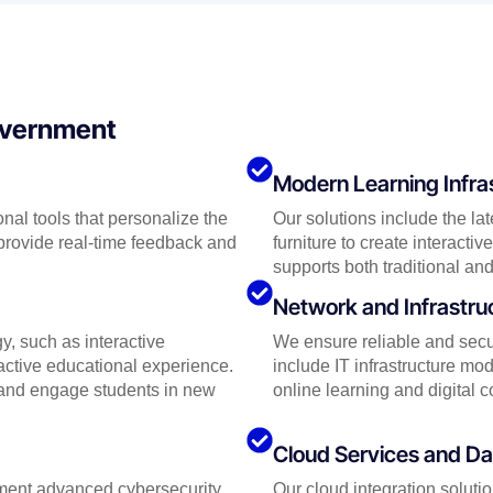
Government
Modern Learning Infra
nal tools that personalize the
Our solutions include the la
provide real-time feedback and
furniture to create interact
supports both traditional and
Network and Infrastr
y, such as interactive
We ensure reliable and secur
ractive educational experience.
include IT infrastructure m
y and engage students in new
online learning and digital c
Cloud Services and 
lement advanced cybersecurity
Our cloud integration soluti