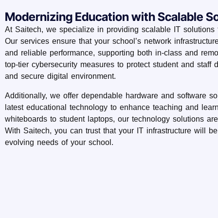
Modernizing Education with Scalable So
At Saitech, we specialize in providing scalable IT solutions t
Our services ensure that your school’s network infrastructur
and reliable performance, supporting both in-class and rem
top-tier cybersecurity measures to protect student and staff 
and secure digital environment.
Additionally, we offer dependable hardware and software so
latest educational technology to enhance teaching and learn
whiteboards to student laptops, our technology solutions are
With Saitech, you can trust that your IT infrastructure will b
evolving needs of your school.