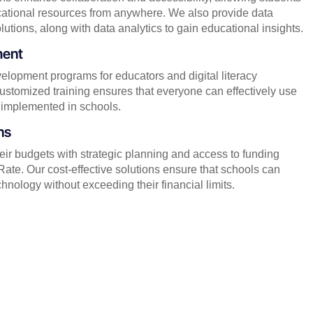
ational resources from anywhere. We also provide data
ions, along with data analytics to gain educational insights.
ment
elopment programs for educators and digital literacy
ustomized training ensures that everyone can effectively use
implemented in schools.
ns
ir budgets with strategic planning and access to funding
ate. Our cost-effective solutions ensure that schools can
nology without exceeding their financial limits.