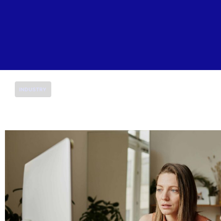
INDUSTRY
K-12 Education
At Saitech, we are dedicated to providing scalable IT 
educational institutions. Our mission is to support sc
adaptable IT infrastructure that enhances both teac
Request for a Quote