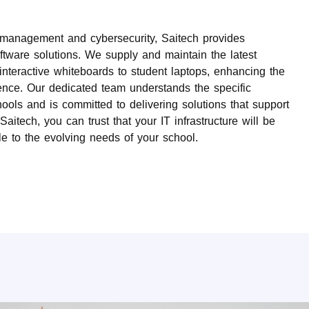
k management and cybersecurity, Saitech provides
ware solutions. We supply and maintain the latest
interactive whiteboards to student laptops, enhancing the
ence. Our dedicated team understands the specific
ols and is committed to delivering solutions that support
aitech, you can trust that your IT infrastructure will be
le to the evolving needs of your school.