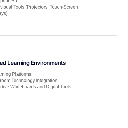
tphones)
visual Tools (Projectors, Touch-Screen
ays)
ed Learning Environments
rning Platforms
room Technology Integration
active Whiteboards and Digital Tools