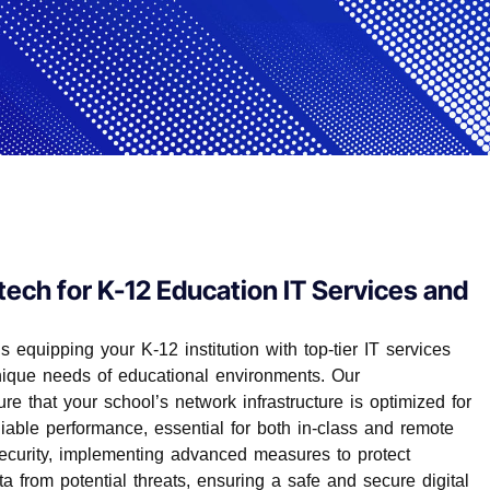
tech for K-12 Education IT Services and
 equipping your K-12 institution with top-tier IT services
unique needs of educational environments. Our
e that your school’s network infrastructure is optimized for
iable performance, essential for both in-class and remote
security, implementing advanced measures to protect
ta from potential threats, ensuring a safe and secure digital