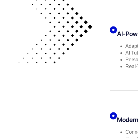
AI-Powe
Adapt
AI Tu
Perso
Real
Modern 
Conne