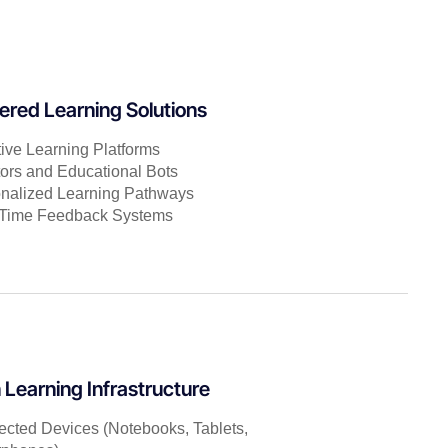
red Learning Solutions
ive Learning Platforms
tors and Educational Bots
nalized Learning Pathways
-Time Feedback Systems
Learning Infrastructure
cted Devices (Notebooks, Tablets,