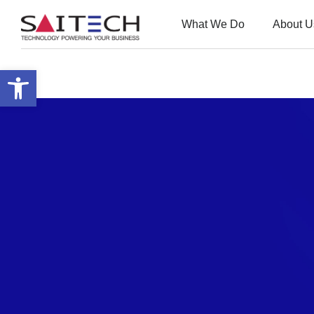
What We Do
About U
Open toolbar