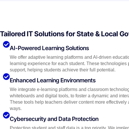
Tailored IT Solutions for State & Local 
AI-Powered Learning Solutions
We offer adaptive learning platforms and AI-driven educatio
learning experience for each student. These technologies 
support, helping students achieve their full potential.
Enhanced Learning Environments
We integrate e-learning platforms and classroom technolog
whiteboards and digital tools, to foster a dynamic and inte
These tools help teachers deliver content more effectivel
ways.
Cybersecurity and Data Protection
Protecting student and staff data is a top priority. We imp