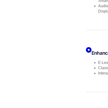
Smar
Audio
Displ
Enhanc
E-Lea
Class
Inter