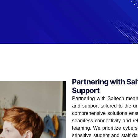
Partnering with Sai
Support
solutions tailored specifically for K-12
hools in creating a robust, secure, and
Partnering with Saitech means
hing and learning experiences.
and support tailored to the 
comprehensive solutions ensur
seamless connectivity and rel
learning. We prioritize cyber
sensitive student and staff da