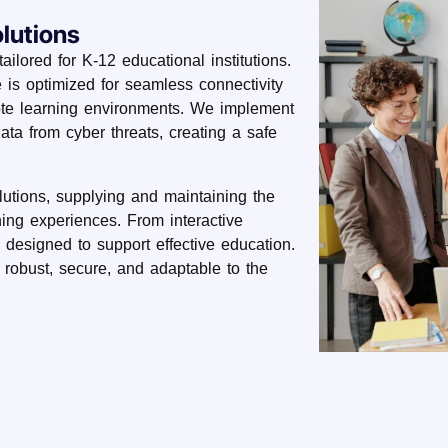
lutions
ailored for K-12 educational institutions.
e is optimized for seamless connectivity
ote learning environments. We implement
data from cyber threats, creating a safe
lutions, supplying and maintaining the
ing experiences. From interactive
 designed to support effective education.
e robust, secure, and adaptable to the