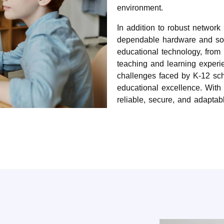
environment.
In addition to robust networ
dependable hardware and soft
educational technology, from 
teaching and learning experi
challenges faced by K-12 scho
educational excellence. With S
reliable, secure, and adaptab