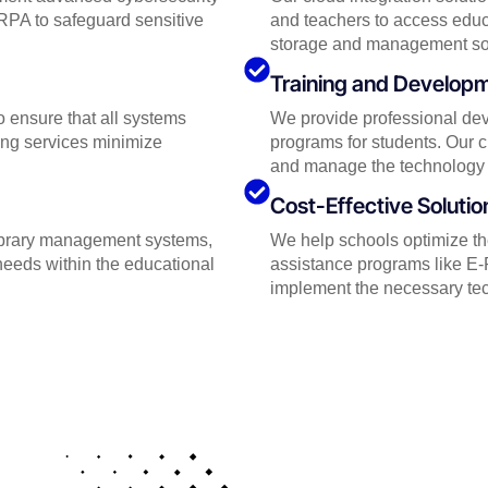
RPA to safeguard sensitive
and teachers to access educ
storage and management solut
Training and Develop
 ensure that all systems
We provide professional dev
ing services minimize
programs for students. Our c
and manage the technology 
Cost-Effective Solutio
library management systems,
We help schools optimize the
needs within the educational
assistance programs like E-R
implement the necessary tech