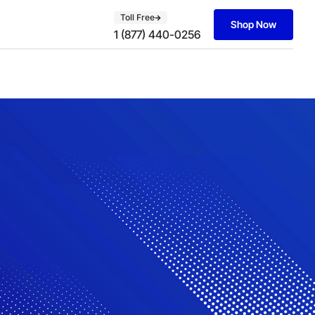
Toll Free
Shop Now
1 (877) 440-0256