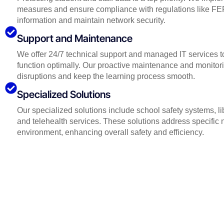
measures and ensure compliance with regulations like FE
information and maintain network security.
Support and Maintenance
We offer 24/7 technical support and managed IT services to
function optimally. Our proactive maintenance and monitor
disruptions and keep the learning process smooth.
Specialized Solutions
Our specialized solutions include school safety systems, 
and telehealth services. These solutions address specific 
environment, enhancing overall safety and efficiency.