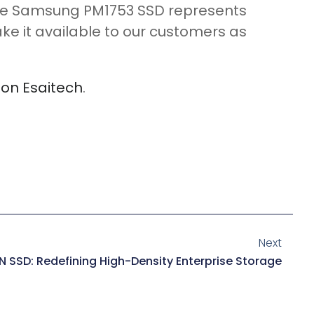
 The Samsung PM1753 SSD represents
ke it available to our customers as
e on Esaitech
.
Next
N SSD: Redefining High-Density Enterprise Storage