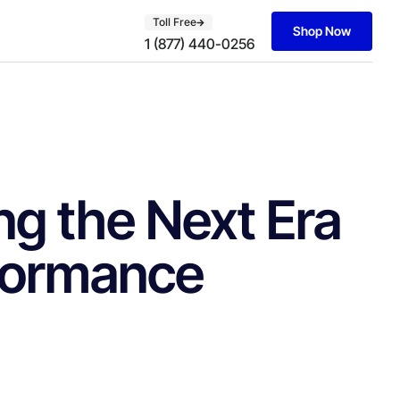
Toll Free
Shop Now
1 (877) 440-0256
g the Next Era
rformance