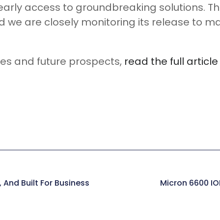
 early access to groundbreaking solutions.
 we are closely monitoring its release to ma
res and future prospects,
read the full articl
 And Built For Business
Micron 6600 IO