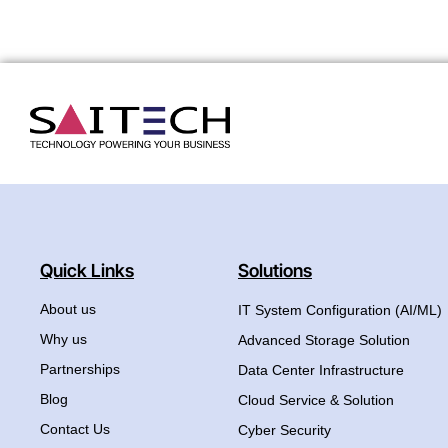
Quick Links
Solutions
About us
IT System Configuration (AI/ML)
Why us
Advanced Storage Solution
Partnerships
Data Center Infrastructure
Blog
Cloud Service & Solution
Contact Us
Cyber Security