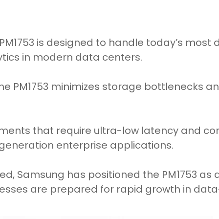
 PM1753 is designed to handle today’s most
ytics in modern data centers.
the PM1753 minimizes storage bottlenecks an
nments that require ultra-low latency and co
generation enterprise applications.
nced, Samsung has positioned the PM1753 as 
esses are prepared for rapid growth in data