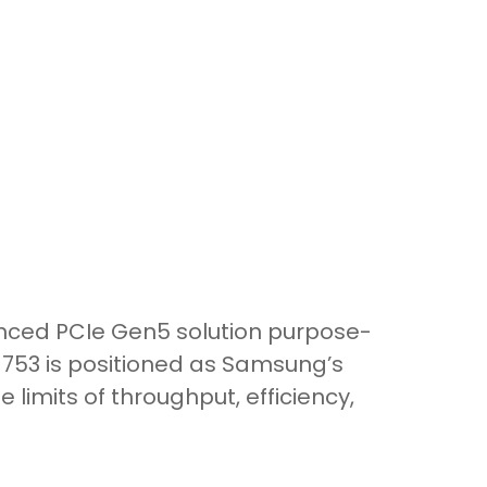
nced PCIe Gen5 solution purpose-
M1753 is positioned as Samsung’s
limits of throughput, efficiency,