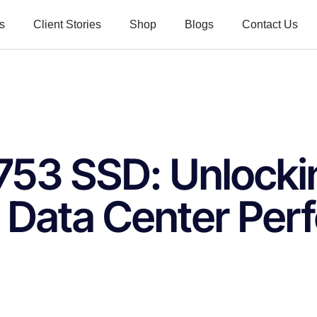
s
Client Stories
Shop
Blogs
Contact Us
3 SSD: Unlockin
d Data Center Pe