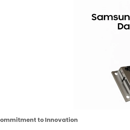
Commitment to Innovation