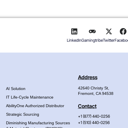
LinkedIn
Gamingtribe
Twitter
Facebo
Address
42640 Christy St,
AI Solution
Fremont, CA 94538
IT Life-Cycle Maintenance
Contact
AbilityOne Authorized Distributor
Strategic Sourcing
+1 (877) 440-0256
+1 (510) 440-0256
Diminishing Manufacturing Sources