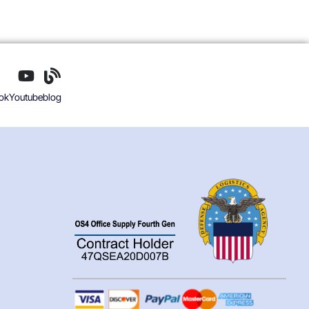
ok
Youtube
blog