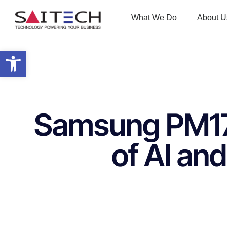
What We Do
About U
Open toolbar
Samsung PM175
of AI an