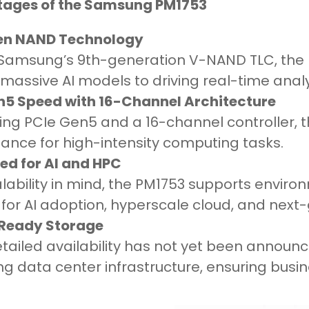
ages of the Samsung PM1753
en NAND Technology
n Samsung’s 9th-generation V-NAND TLC, the
 massive AI models to driving real-time anal
n5 Speed with 16-Channel Architecture
ing PCIe Gen5 and a 16-channel controller, 
ance for high-intensity computing tasks.
ed for AI and HPC
lability in mind, the PM1753 supports enviro
for AI adoption, hyperscale cloud, and next-
Ready Storage
etailed availability has not yet been annou
g data center infrastructure, ensuring busin