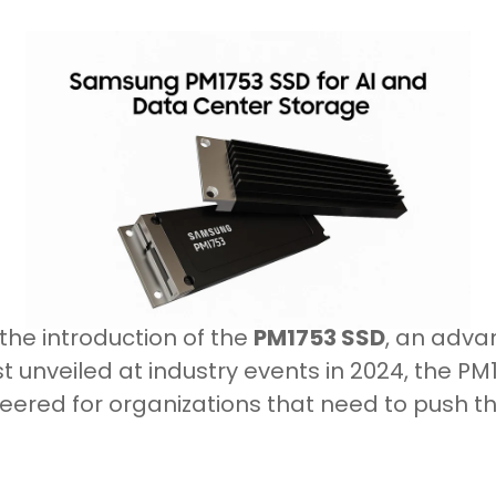
the introduction of the
PM1753 SSD
, an adva
rst unveiled at industry events in 2024, the P
red for organizations that need to push the 