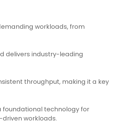
 demanding workloads, from
d delivers industry-leading
nsistent throughput, making it a key
a foundational technology for
-driven workloads.