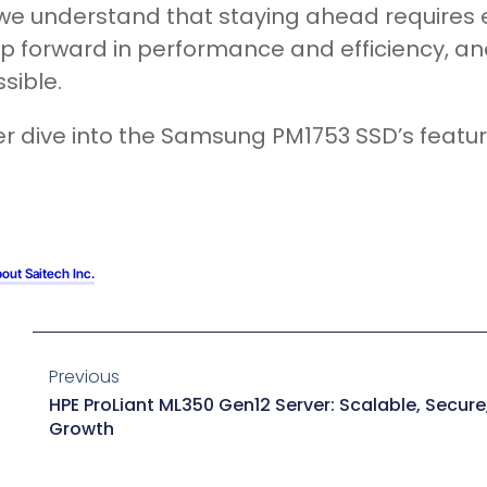
 we understand that staying ahead requires
p forward in performance and efficiency, and
sible.
r dive into the Samsung PM1753 SSD’s featu
out Saitech Inc.
Previous
HPE ProLiant ML350 Gen12 Server: Scalable, Secure,
Growth