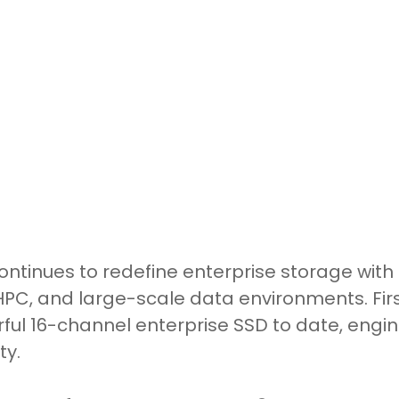
tinues to redefine enterprise storage with 
I, HPC, and large-scale data environments. Fi
ul 16-channel enterprise SSD to date, enginee
ty.