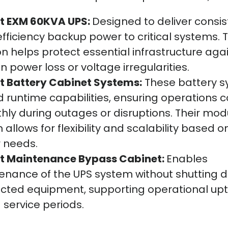
rt EXM 60KVA UPS:
Designed to deliver consis
fficiency backup power to critical systems. T
on helps protect essential infrastructure aga
 power loss or voltage irregularities.
rt Battery Cabinet Systems:
These battery 
 runtime capabilities, ensuring operations 
ly during outages or disruptions. Their mod
 allows for flexibility and scalability based o
 needs.
rt Maintenance Bypass Cabinet:
Enables
enance of the UPS system without shutting 
cted equipment, supporting operational up
 service periods.