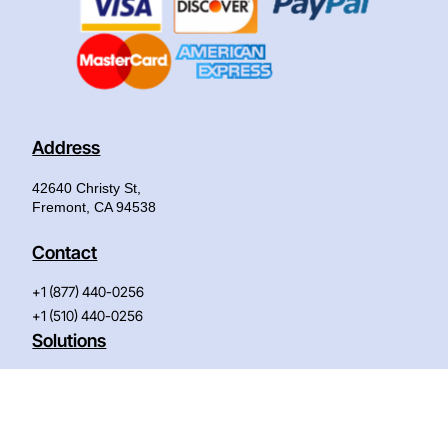
Address
42640 Christy St,
Fremont, CA 94538
Contact
+1 (877) 440-0256
+1 (510) 440-0256
Solutions
IT System Configuration
AI Solution
(AI/ML)
IT Life-Cycle Maintenance
Advanced Storage Solution
AbilityOne Authorized