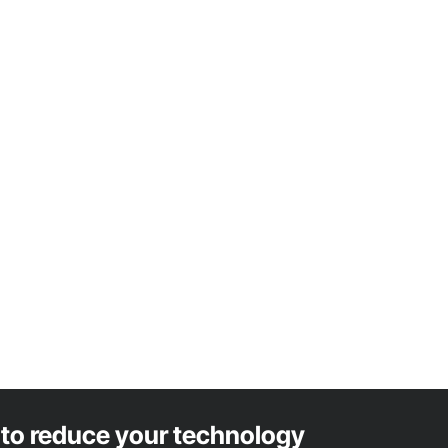
to reduce your technology