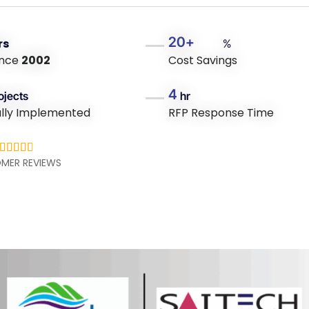
20+
rs
%
ince
2002
Cost Savings
4
ojects
hr
ully Implemented
RFP Response Time





MER REVIEWS