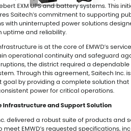
Liebert EXM UPS and battery systems. This initi
es Saitech’s commitment to supporting publ
s with uninterrupted power solutions design
ptime and reliability.
nfrastructure is at the core of EMWD’s service
in operational continuity and safeguard ag
ruptions, the district required a dependabl
tem. Through this agreement, Saitech Inc. is
 goal by providing a complete solution that
 consistent power for critical operations.
 Infrastructure and Support Solution
nc. delivered a robust suite of products and s
to meet EMWD’s requested specifications, inc