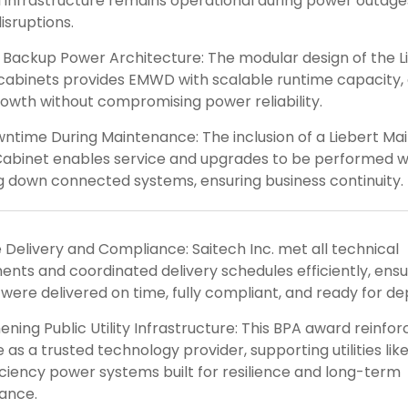
l infrastructure remains operational during power outages
isruptions.
 Backup Power Architecture: The modular design of the L
cabinets provides EMWD with scalable runtime capacity, 
rowth without compromising power reliability.
ntime During Maintenance: The inclusion of a Liebert M
abinet enables service and upgrades to be performed w
 down connected systems, ensuring business continuity.
Delivery and Compliance: Saitech Inc. met all technical
ents and coordinated delivery schedules efficiently, ensur
were delivered on time, fully compliant, and ready for d
ning Public Utility Infrastructure: This BPA award reinfor
le as a trusted technology provider, supporting utilities l
iciency power systems built for resilience and long-term
ance.