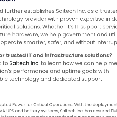
d further establishes Saitech Inc. as a truste
chnology provider with proven expertise in de
itical solutions. Whether it’s IT support servi
cture hardware, we help government and util
operate smarter, safer, and without interrup
or trusted IT and infrastructure solutions?
t to
Saitech Inc.
to learn how we can help me
ion’s performance and uptime goals with
le technology and dedicated support.
upted Power for Critical Operations: With the deployment
A UPS and battery systems, Saitech Inc. has ensured E