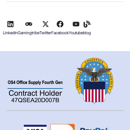
LinkedIn
Gamingtribe
Twitter
Facebook
Youtube
blog