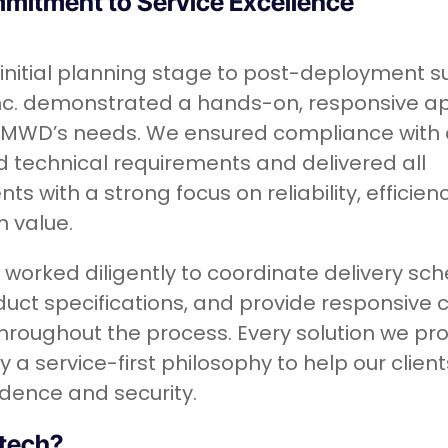
mitment to Service Excellence
initial planning stage to post-deployment s
Inc. demonstrated a hands-on, responsive 
EMWD’s needs. We ensured compliance with a
 technical requirements and delivered all
s with a strong focus on reliability, efficien
 value.
worked diligently to coordinate delivery sch
duct specifications, and provide responsive
hroughout the process. Every solution we pro
 a service-first philosophy to help our clien
idence and security.
tech?