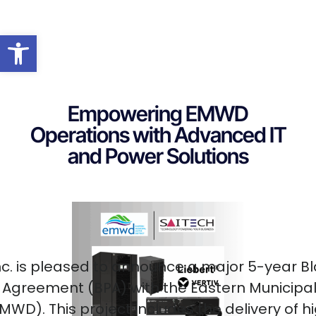
Open toolbar
Empowering EMWD
Operations with Advanced IT
and Power Solutions
nc. is pleased to announce a major 5-year B
Agreement (BPA) with the Eastern Municipa
EMWD). This project includes the delivery of h