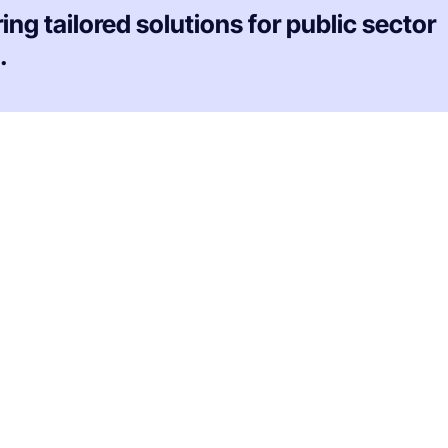
ing tailored solutions for public sector
.