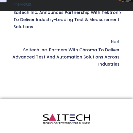
Previous
Saitech Inc. Announces Partnership With Tektronix
To Deliver Industry-Leading Test & Measurement
Solutions
Next
Saitech Inc. Partners With Chroma To Deliver
Advanced Test And Automation Solutions Across
Industries